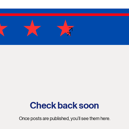
DONATE
SHOP
Check back soon
Once posts are published, you’ll see them here.