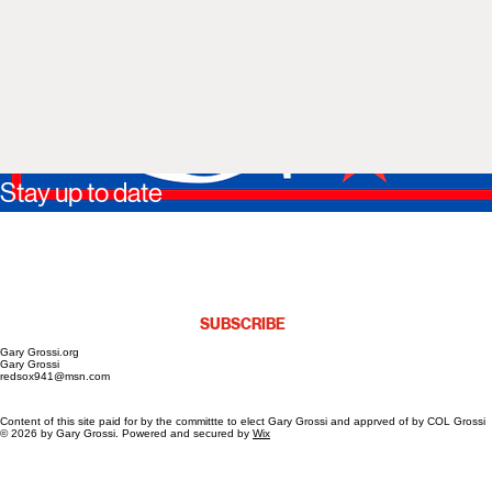
Stay up to date
https://www.facebook.com/profile.php?id=61587068804974
*
Yes, I agree to receive marketing emails.
*
SUBSCRIBE
Gary Grossi.org
Gary Grossi
redsox941@msn.com
Content of this site paid for by the committte to elect Gary Grossi and apprved of by COL Grossi
© 2026 by Gary Grossi. Powered and secured by
Wix