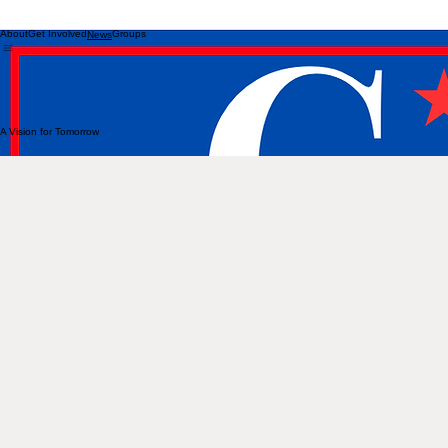
About
Get Involved
Groups
News
A Vision for Tomorrow